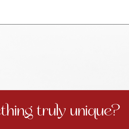
hing truly unique?