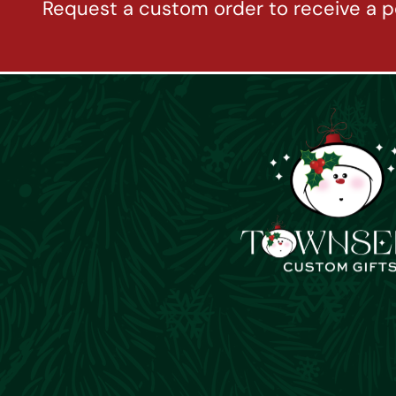
Request a custom order to receive a p