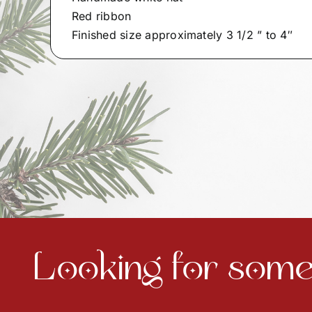
Red ribbon
Finished size approximately 3 1/2 ” to 4″
Looking for somet