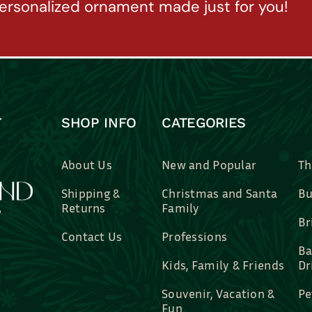
ersonalized ornament made just for you!
SHOP INFO
CATEGORIES
About Us
New and Popular
Th
Shipping &
Christmas and Santa
Bu
Returns
Family
Br
Contact Us
Professions
Ba
Kids, Family & Friends
Dr
Souvenir, Vacation &
Pe
Fun