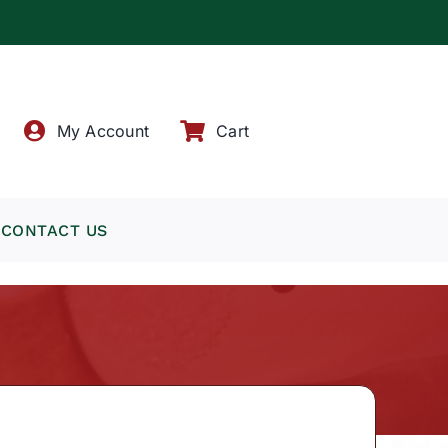
!
My Account
Cart
CONTACT US