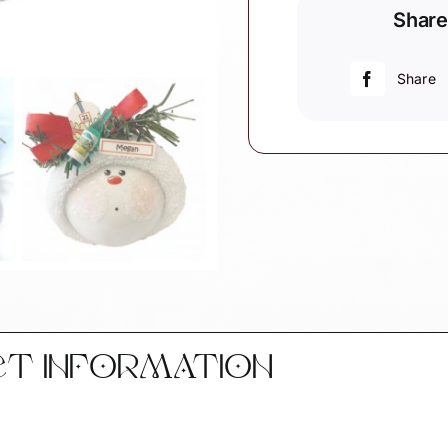
Share
Ornaments
Design
Choice
Share
Hat
Or
Cake
quantity
CT INFORMATION