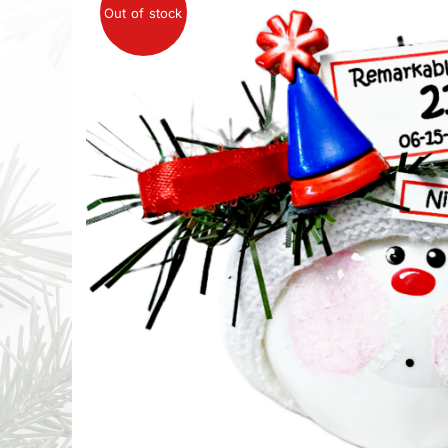
Out of stock