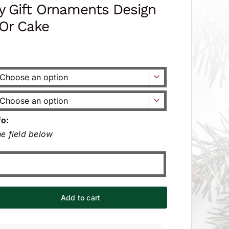
ay Gift Ornaments Design
Or Cake


fo:
e field below
Add to cart