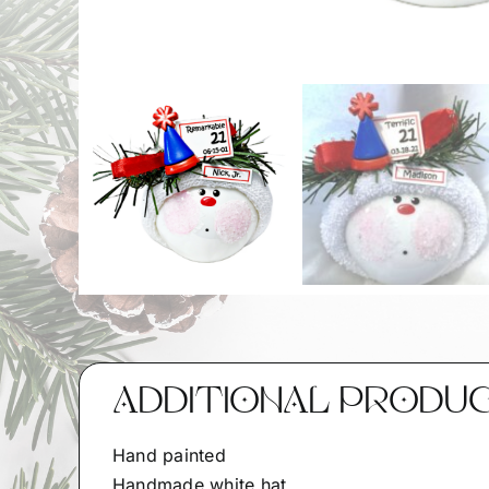
ADDITIONAL PRODU
Hand painted
Handmade white hat