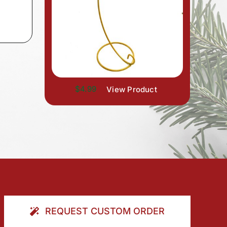
$4.99
View Product
REQUEST CUSTOM ORDER