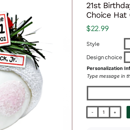
21st Birthd
Choice Hat 
$
22.99
Style
Design choice
Personalization In
Type message in th
21st
Birthday
Gift