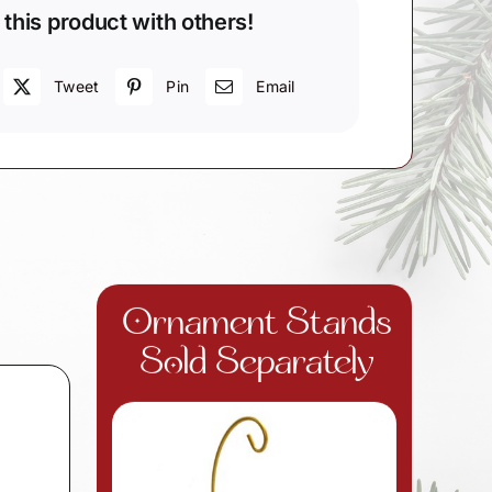
 this product with others!
Tweet
Pin
Email
Ornament Stands
Sold Separately