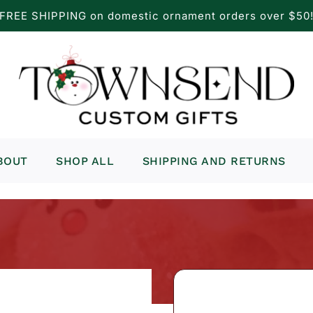
FREE SHIPPING on domestic ornament orders over $50
BOUT
SHOP ALL
SHIPPING AND RETURNS