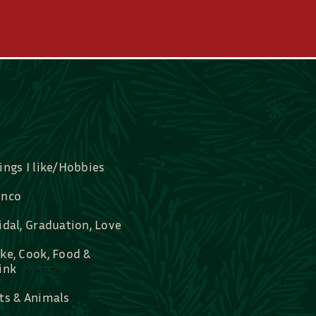
ings I like/Hobbies
nco
idal, Graduation, Love
ke, Cook, Food &
ink
ts & Animals